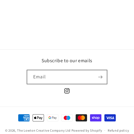
o
n
:
Subscribe to our emails
Email
Instagram
Payment
methods
© 2026,
The Lowton Creative Company Ltd
Powered by Shopify
Refund policy