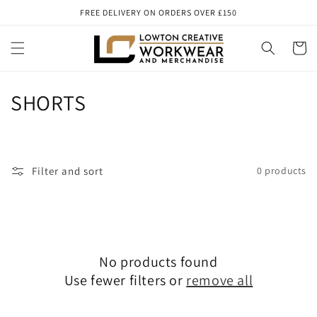
Skip to
FREE DELIVERY ON ORDERS OVER £150
content
Cart
C
SHORTS
o
l
Filter and sort
0 products
l
e
c
No products found
t
Use fewer filters or
remove all
i