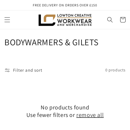
Skip to
FREE DELIVERY ON ORDERS OVER £150
content
Cart
C
BODYWARMERS & GILETS
o
l
Filter and sort
0 products
l
e
c
No products found
t
Use fewer filters or
remove all
i