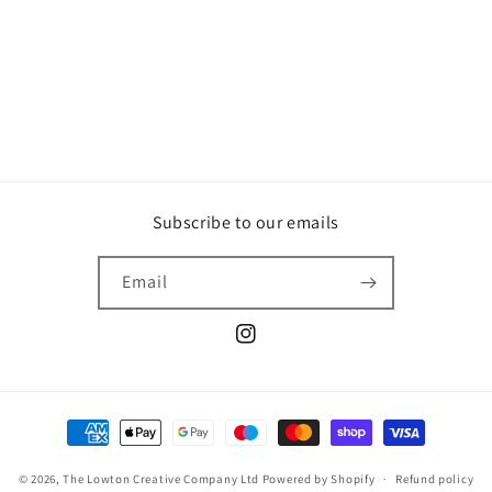
o
n
:
Subscribe to our emails
Email
Instagram
Payment
methods
© 2026,
The Lowton Creative Company Ltd
Powered by Shopify
Refund policy