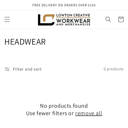
Skip to
FREE DELIVERY ON ORDERS OVER £150
content
Cart
C
HEADWEAR
o
l
Filter and sort
0 products
l
e
c
No products found
t
Use fewer filters or
remove all
i