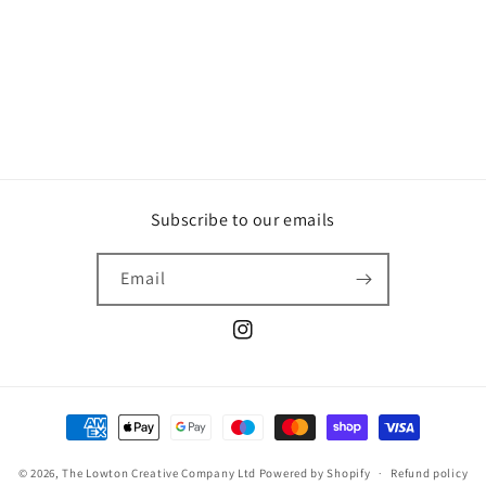
o
n
:
Subscribe to our emails
Email
Instagram
Payment
methods
© 2026,
The Lowton Creative Company Ltd
Powered by Shopify
Refund policy