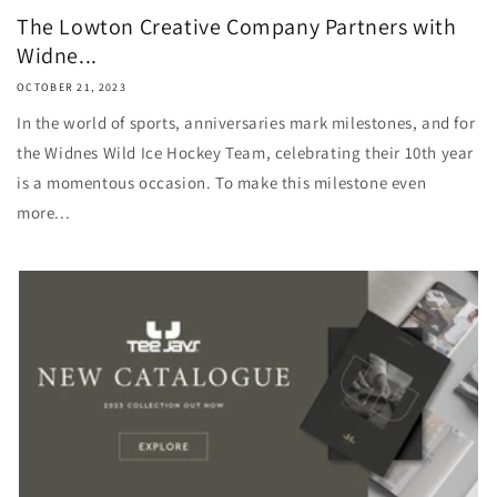
The Lowton Creative Company Partners with
Widne...
OCTOBER 21, 2023
In the world of sports, anniversaries mark milestones, and for
the Widnes Wild Ice Hockey Team, celebrating their 10th year
is a momentous occasion. To make this milestone even
more...