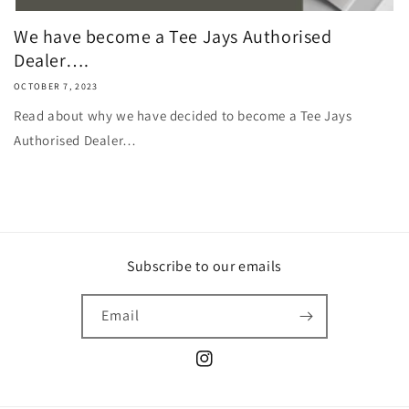
We have become a Tee Jays Authorised
Dealer….
OCTOBER 7, 2023
Read about why we have decided to become a Tee Jays
Authorised Dealer…
Subscribe to our emails
Email
Instagram