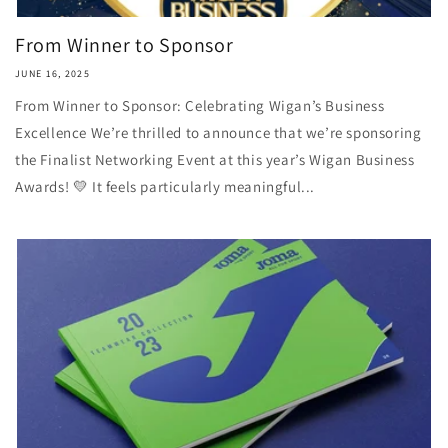
From Winner to Sponsor
JUNE 16, 2025
From Winner to Sponsor: Celebrating Wigan’s Business
Excellence We’re thrilled to announce that we’re sponsoring
the Finalist Networking Event at this year’s Wigan Business
Awards! 💛 It feels particularly meaningful...