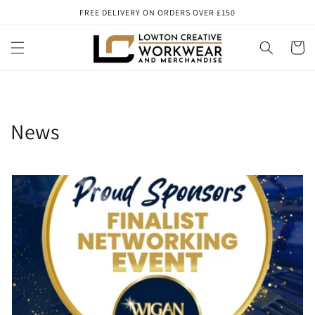
Skip to
FREE DELIVERY ON ORDERS OVER £150
content
Cart
News