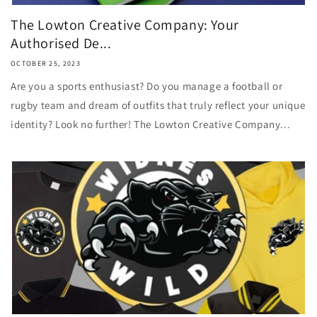
The Lowton Creative Company: Your
Authorised De...
OCTOBER 25, 2023
Are you a sports enthusiast? Do you manage a football or
rugby team and dream of outfits that truly reflect your unique
identity? Look no further! The Lowton Creative Company...